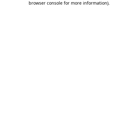
browser console for more information)
.