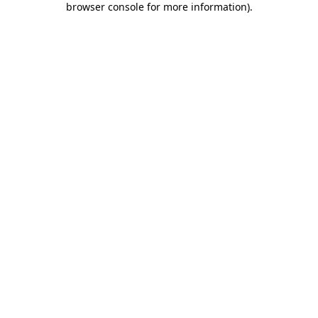
browser console for more information)
.