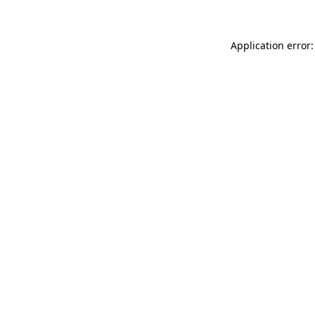
Application error: