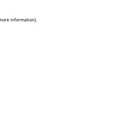
more information)
.