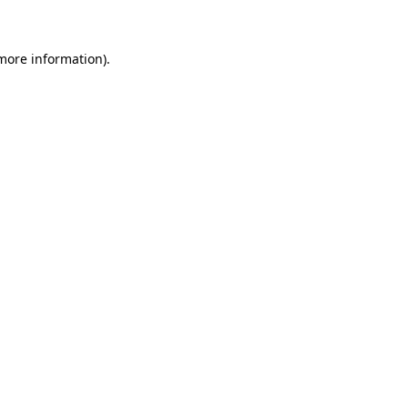
more information)
.