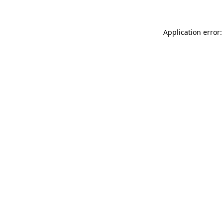
Application error: