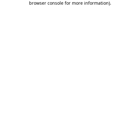
browser console for more information)
.