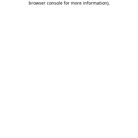
browser console for more information)
.