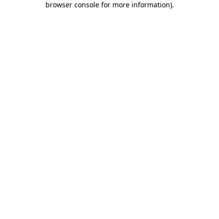
browser console for more information)
.