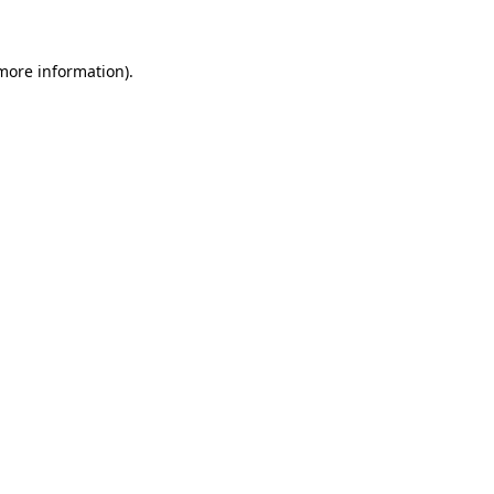
more information)
.