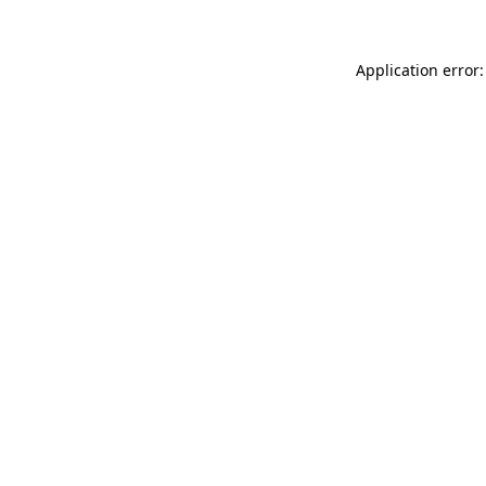
Application error: