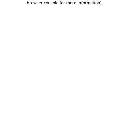
browser console for more information)
.