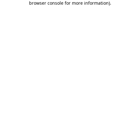
browser console for more information)
.