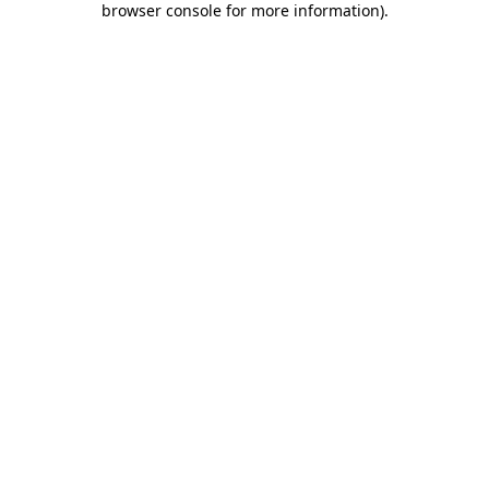
browser console for more information)
.