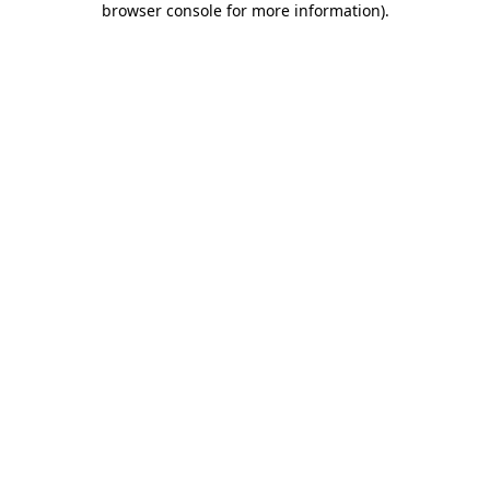
browser console for more information)
.