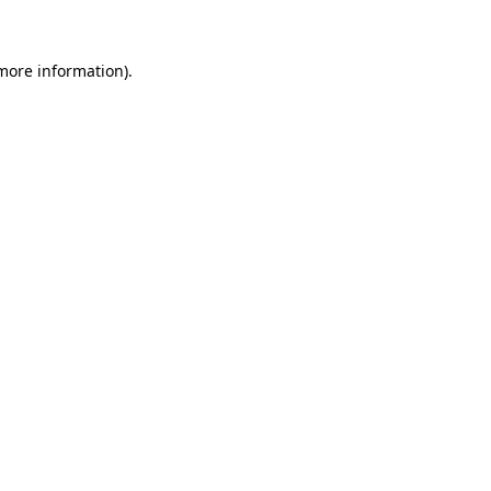
more information)
.