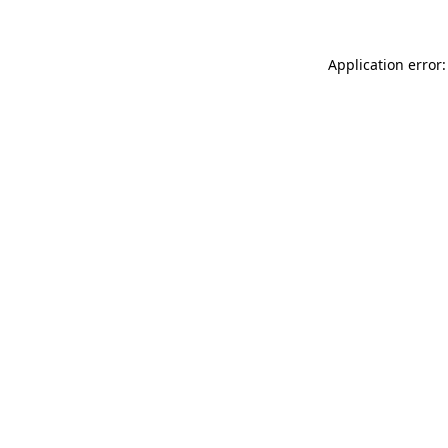
Application error: