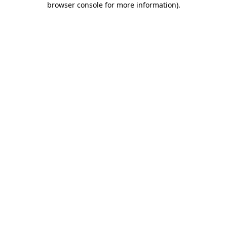
browser console for more information)
.