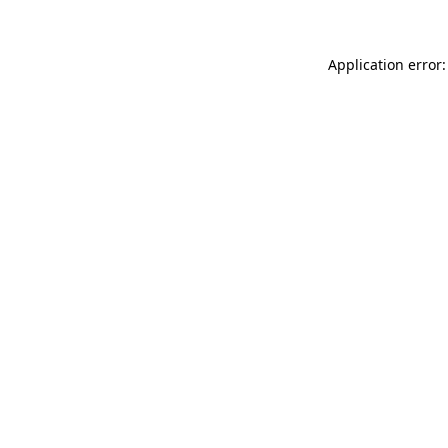
Application error: