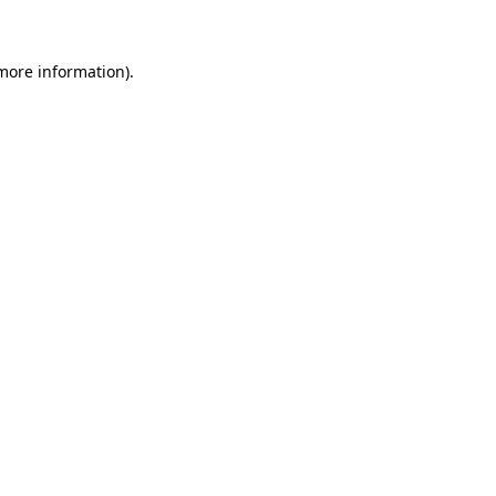
more information)
.