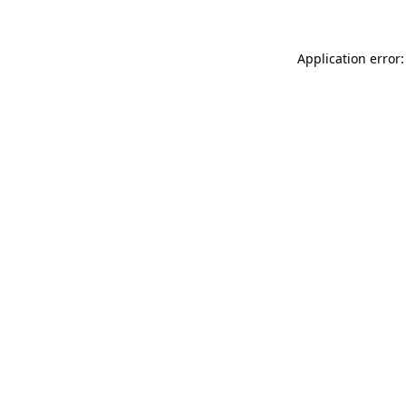
Application error: