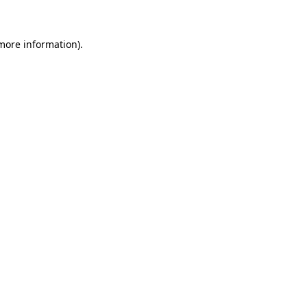
more information)
.