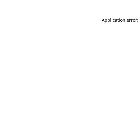
Application error: