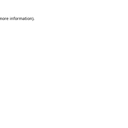
more information)
.