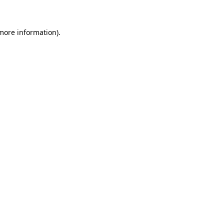
more information)
.