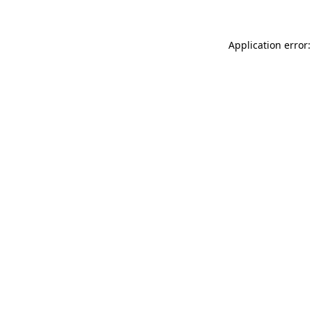
Application error: