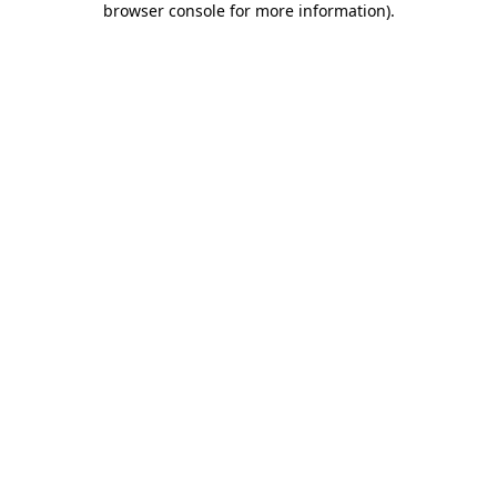
browser console for more information)
.