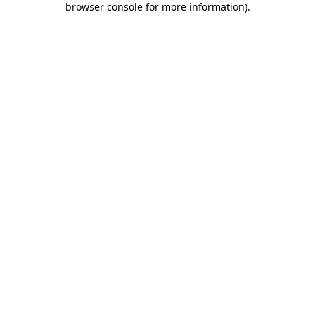
browser console for more information)
.