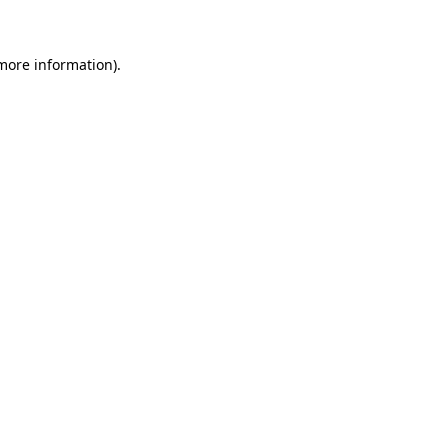
more information)
.