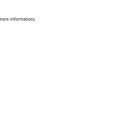
more information)
.