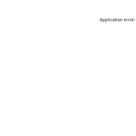
Application error: