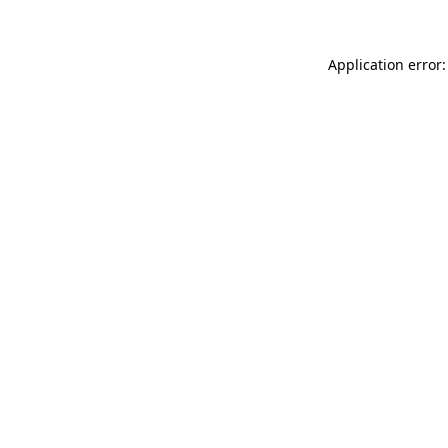
Application error: