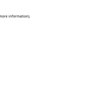
more information)
.