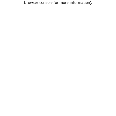
browser console for more information)
.