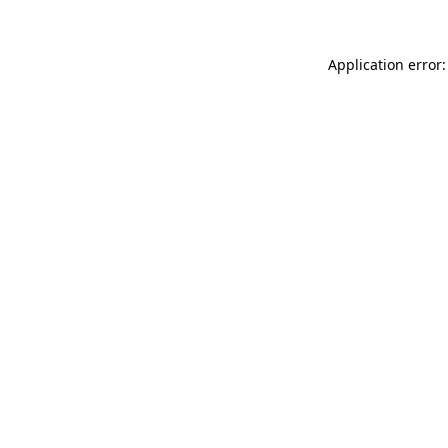
Application error: