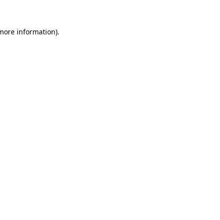
more information)
.