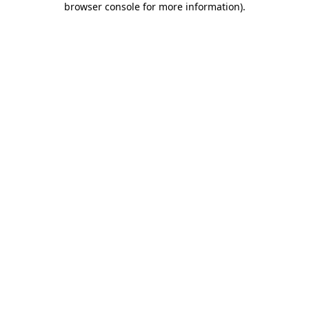
browser console for more information)
.