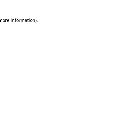
more information)
.