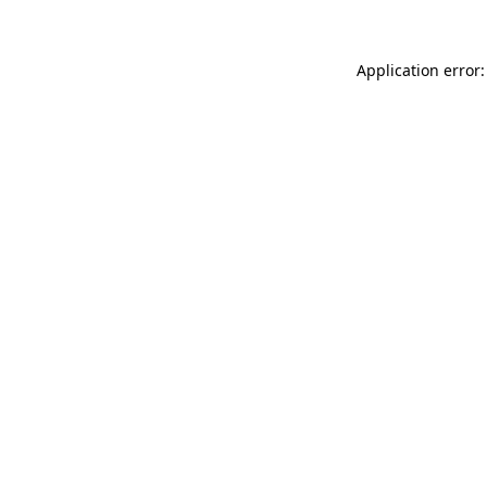
Application error: