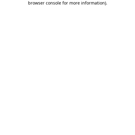
browser console for more information)
.