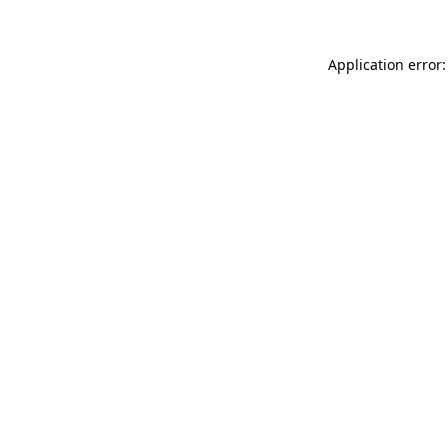
Application error: