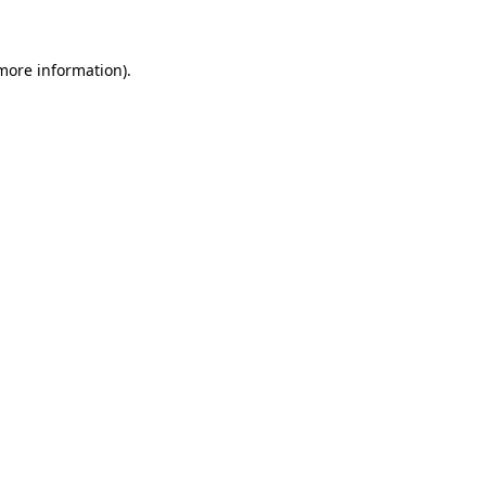
more information)
.