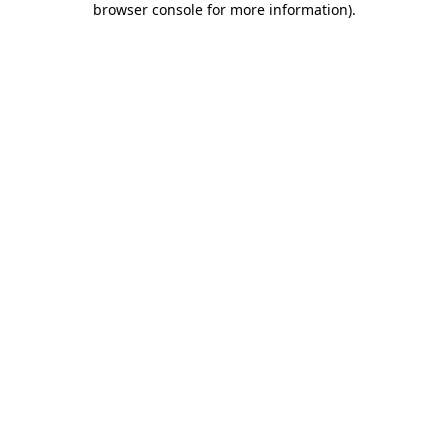
browser console for more information)
.