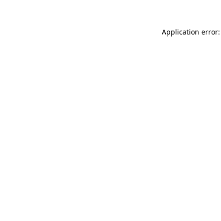
Application error: