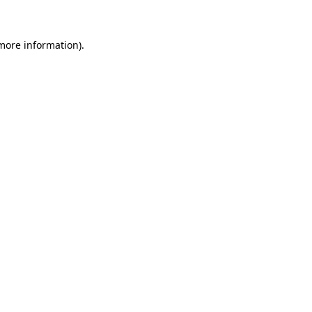
more information)
.