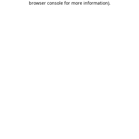
browser console for more information)
.