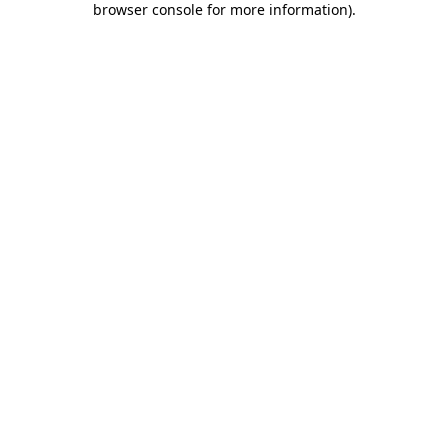
browser console for more information)
.