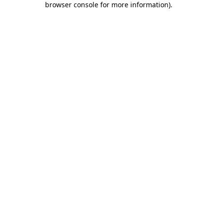
browser console for more information)
.