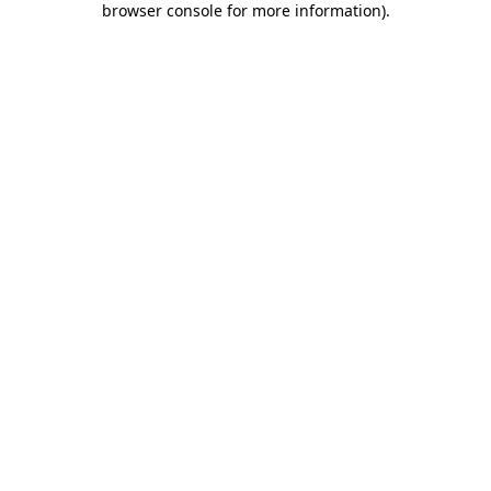
browser console for more information)
.