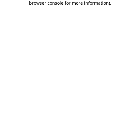
browser console for more information)
.