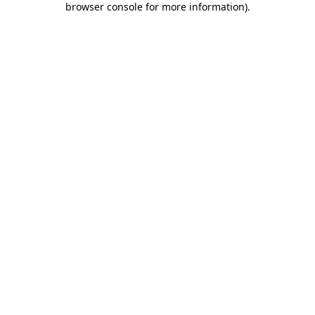
browser console for more information)
.