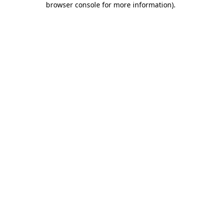
browser console for more information)
.