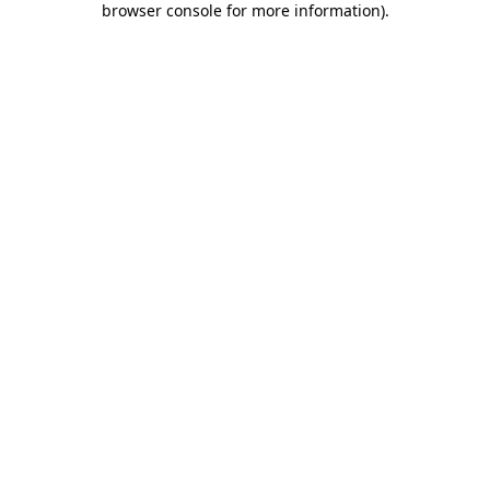
browser console for more information)
.