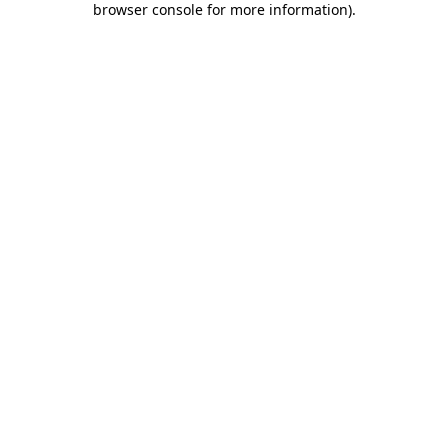
browser console for more information)
.