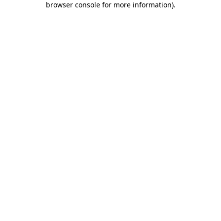
browser console for more information)
.