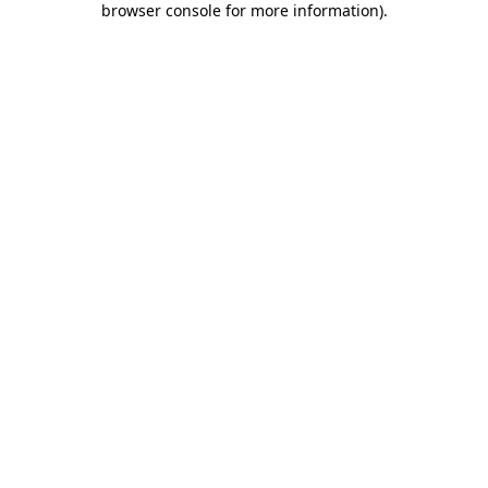
browser console for more information)
.