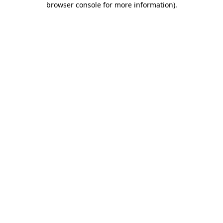
browser console for more information)
.