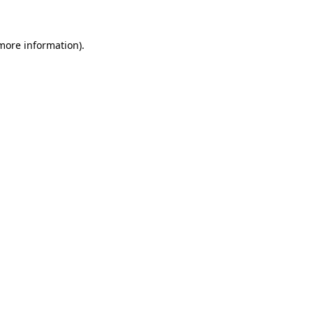
more information)
.