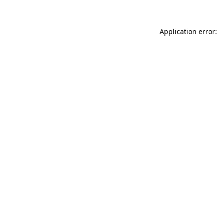
Application error: