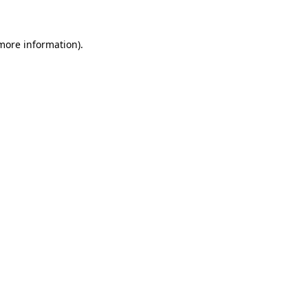
more information)
.