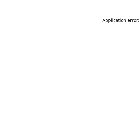
Application error: