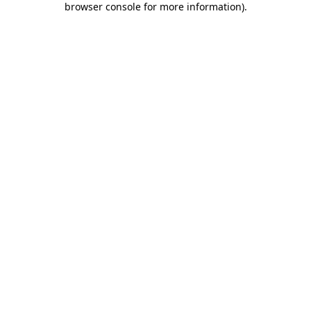
browser console for more information)
.