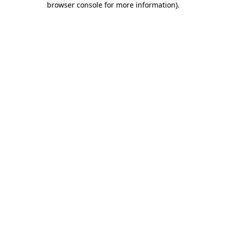
browser console for more information)
.