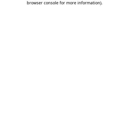
browser console for more information)
.