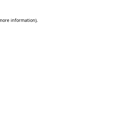
more information)
.