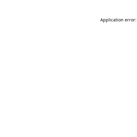
Application error: