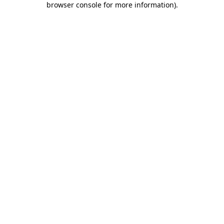
browser console for more information)
.